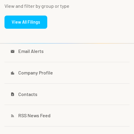
View and filter by group or type
View All Filings
Email Alerts
email
Company Profile
location_city
Contacts
contact_page
RSS News Feed
rss_feed