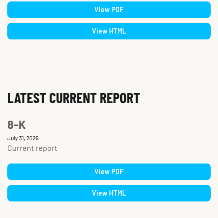
View PDF
View HTML
LATEST CURRENT REPORT
8-K
July 31, 2026
Current report
View PDF
View HTML