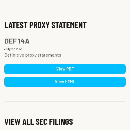
LATEST PROXY STATEMENT
DEF 14A
July 27, 2026
Definitive proxy statements
View PDF
View HTML
VIEW ALL SEC FILINGS