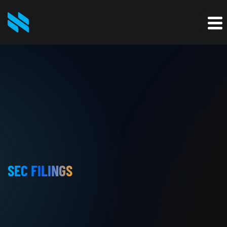
SEC FILINGS