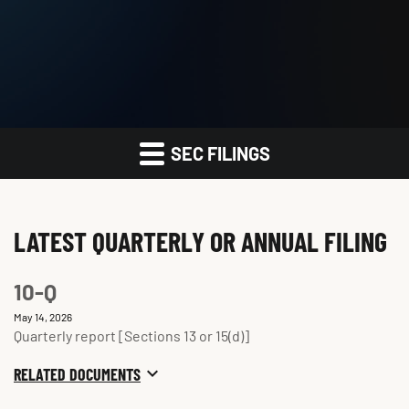
SEC FILINGS
LATEST QUARTERLY OR ANNUAL FILING
10-Q
May 14, 2026
Quarterly report [Sections 13 or 15(d)]
RELATED DOCUMENTS