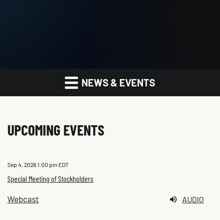
NEWS & EVENTS
UPCOMING EVENTS
Sep 4, 2026 1:00 pm EDT
Special Meeting of Stockholders
Webcast
AUDIO