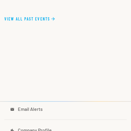
VIEW ALL PAST EVENTS
Email Alerts
email
Company Profile
location_city