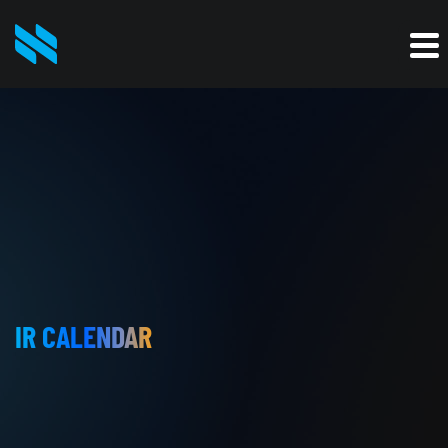
IR CALENDAR