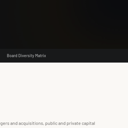
Board Diversity Matrix
rs and acquisitions, public and private capital