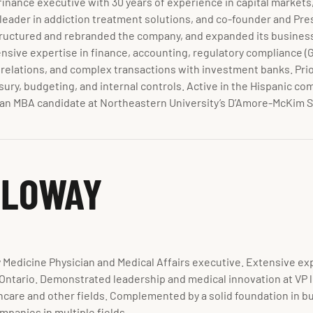
finance executive with 30 years of experience in capital markets,
a leader in addiction treatment solutions, and co-founder and Pre
estructured and rebranded the company, and expanded its busines
sive expertise in finance, accounting, regulatory compliance (
 relations, and complex transactions with investment banks. Pri
sury, budgeting, and internal controls. Active in the Hispanic co
s an MBA candidate at Northeastern University’s D’Amore-McKim 
LLOWAY
 Medicine Physician and Medical Affairs executive. Extensive e
ntario. Demonstrated leadership and medical innovation at VP le
hcare and other fields. Complemented by a solid foundation in 
panies in multiple fields.