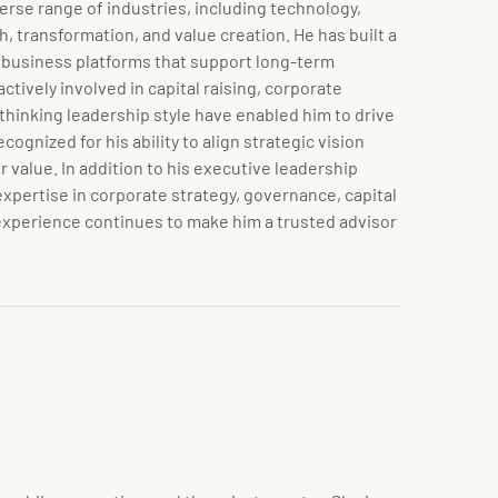
erse range of industries, including technology,
, transformation, and value creation. He has built a
e business platforms that support long-term
ively involved in capital raising, corporate
thinking leadership style have enabled him to drive
ognized for his ability to align strategic vision
value. In addition to his executive leadership
expertise in corporate strategy, governance, capital
 experience continues to make him a trusted advisor