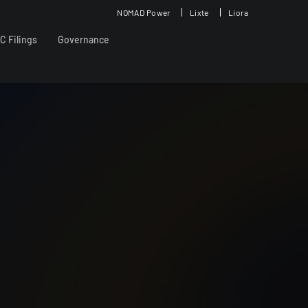
NOMAD Power
Lixte
Liora
C Filings
Governance