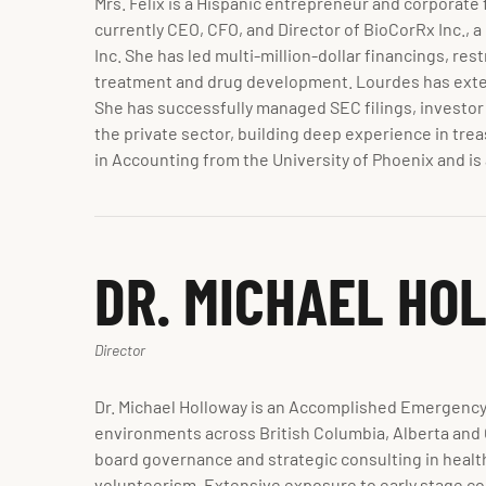
Mrs. Felix is a Hispanic entrepreneur and corporate 
currently CEO, CFO, and Director of BioCorRx Inc., 
Inc. She has led multi-million-dollar financings, r
treatment and drug development. Lourdes has exten
She has successfully managed SEC filings, investor
the private sector, building deep experience in trea
in Accounting from the University of Phoenix and i
DR. MICHAEL HO
Director
Dr. Michael Holloway is an Accomplished Emergency
environments across British Columbia, Alberta and O
board governance and strategic consulting in healt
volunteerism. Extensive exposure to early stage com