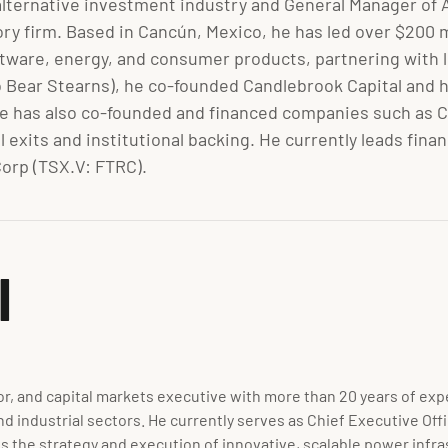
alternative investment industry and General Manager of A
 firm. Based in Cancún, Mexico, he has led over $200 m
ftware, energy, and consumer products, partnering with le
to Bear Stearns), he co-founded Candlebrook Capital and ha
e has also co-founded and financed companies such as Ca
ul exits and institutional backing. He currently leads f
orp (TSX.V: FTRC).
I
r, and capital markets executive with more than 20 years of exper
nd industrial sectors. He currently serves as Chief Executive O
 the strategy and execution of innovative, scalable power infras