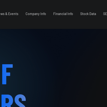
ws & Events
Company Info
Financial Info
Stock Data
SE
OF
ORS