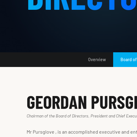
Overview
Board of
GEORDAN PURSG
Chairman of the Board of Directors, President and Chief Execut
Mr Pursglove , is an accomplished executive and en