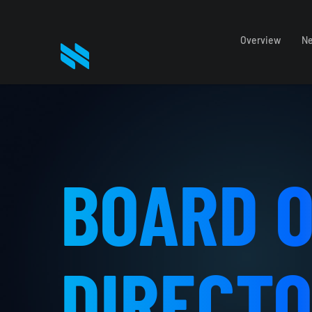
Overview
Ne
BOARD 
DIRECT