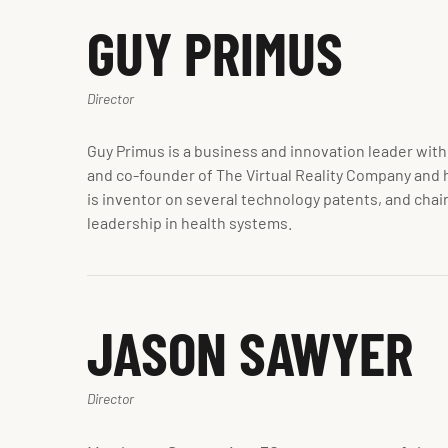
GUY PRIMUS
Director
Guy Primus is a business and innovation leader with
and co-founder of The Virtual Reality Company and h
is inventor on several technology patents, and chai
leadership in health systems.
JASON SAWYER
Director