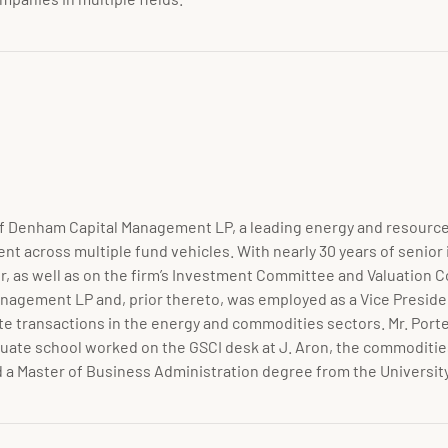
r of Denham Capital Management LP, a leading energy and resource
t across multiple fund vehicles. With nearly 30 years of senior
r, as well as on the firm’s Investment Committee and Valuation 
anagement LP and, prior thereto, was employed as a Vice Presid
e transactions in the energy and commodities sectors. Mr. Porte
duate school worked on the GSCI desk at J. Aron, the commodities
nd a Master of Business Administration degree from the Universit