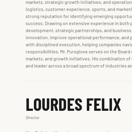
markets, strategic growth initiatives, and operatio
logistics, customer experience, sports, and marketi
strong reputation for identifying emerging opportu
success. Drawing on extensive experience in both pu
development, strategic partnerships, and business 
innovation, improve operational performance, and posi
with disciplined execution, helping companies navig
responsibilities, Mr. Pursglove serves on the Board 
markets, and growth initiatives. His combination of
and leader across a broad spectrum of industries a
LOURDES FELIX
Director