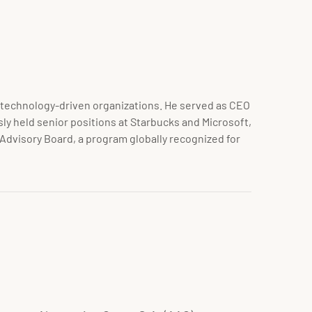
in technology-driven organizations. He served as CEO
ly held senior positions at Starbucks and Microsoft,
 Advisory Board, a program globally recognized for