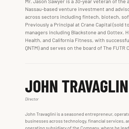
Mr. Jason Sawyer is a 30-year veteran of the 
Nassau-based venture investment and advisory
across sectors including fintech, biotech, so
Previously a Principal at Crane Capital (sold 
managers including Blackstone and Gottex. H
Health, and California Fitness, with successf
QNTM) and serves on the board of The FUTR C
JOHN TRAVAGLIN
Director
John Travaglini is a seasoned entrepreneur, operato
businesses across technology, financial services, a
operating subsidiary of the Company, where he leads