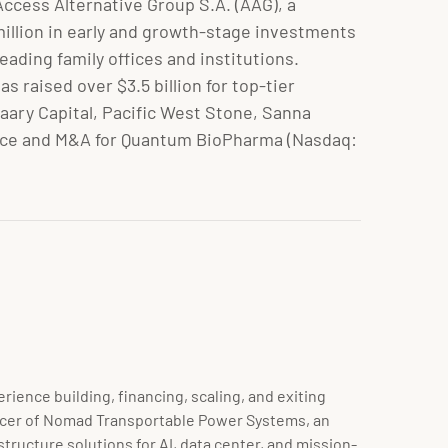
ccess Alternative Group S.A. (AAG), a
illion in early and growth-stage investments
ading family offices and institutions.
s raised over $3.5 billion for top-tier
ary Capital, Pacific West Stone, Sanna
inance and M&A for Quantum BioPharma (Nasdaq:
ience building, financing, scaling, and exiting
fficer of Nomad Transportable Power Systems, an
tructure solutions for AI, data center, and mission-