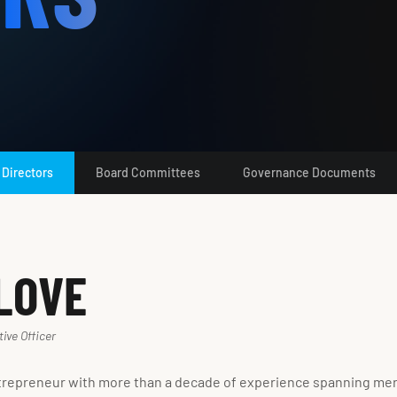
 Directors
Board Committees
Governance Documents
LOVE
ive Officer
trepreneur with more than a decade of experience spanning merge