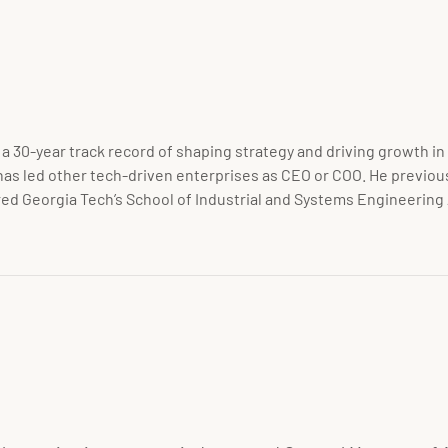
 a 30-year track record of shaping strategy and driving growth 
as led other tech-driven enterprises as CEO or COO. He previous
red Georgia Tech’s School of Industrial and Systems Engineering