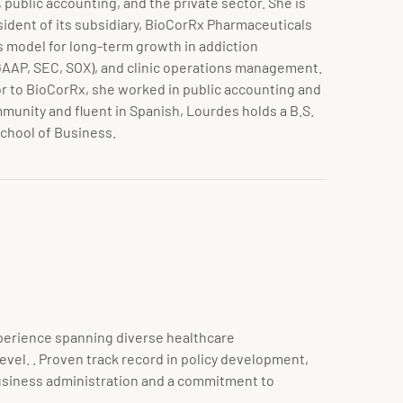
 public accounting, and the private sector. She is
sident of its subsidiary, BioCorRx Pharmaceuticals
s model for long-term growth in addiction
GAAP, SEC, SOX), and clinic operations management.
or to BioCorRx, she worked in public accounting and
mmunity and fluent in Spanish, Lourdes holds a B.S.
School of Business.
xperience spanning diverse healthcare
vel. . Proven track record in policy development,
business administration and a commitment to