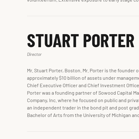
STUART PORTER
Director
Mr. Stuart Porter, Boston. Mr. Porter is the founde
approximately $10 billion of assets under managemen
Chief Executive Officer and Chief Investment Office
Porter was a founding partner of Sowood Capital M
Company, Inc. where he focused on public and privat
an independent trader in the bond pit and post gra
Bachelor of Arts from the University of Michigan a