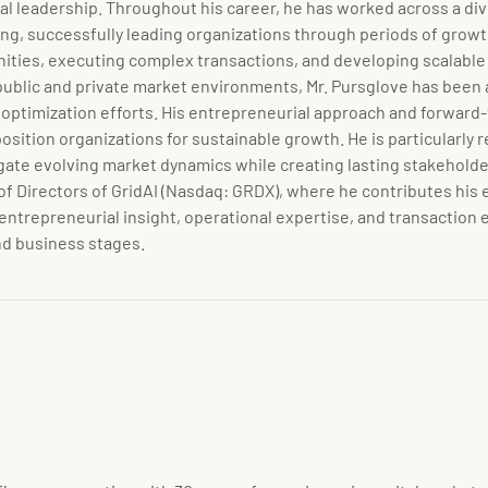
nal leadership. Throughout his career, he has worked across a div
ng, successfully leading organizations through periods of growth
nities, executing complex transactions, and developing scalabl
blic and private market environments, Mr. Pursglove has been act
optimization efforts. His entrepreneurial approach and forward-
tion organizations for sustainable growth. He is particularly rec
ate evolving market dynamics while creating lasting stakeholder 
of Directors of GridAI (Nasdaq:
GRDX)
, where he contributes his 
 entrepreneurial insight, operational expertise, and transaction
nd business stages.