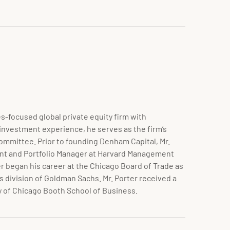
s-focused global private equity firm with
 investment experience, he serves as the firm’s
Committee. Prior to founding Denham Capital, Mr.
ent and Portfolio Manager at Harvard Management
r began his career at the Chicago Board of Trade as
 division of
Goldman Sachs. Mr. Porter received a
y of Chicago Booth School of Business.