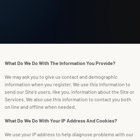
What Do We Do With The Information You Provide?
We may ask you to give us contact and demographic
information when you register. We use this information to
send our Site's users, like you, information about the Site or
Services. We also use this information to contact you both
on line and offline when needed.
What Do We Do With Your IP Address And Cookies?
We use your IP address to help diagnose problems with our