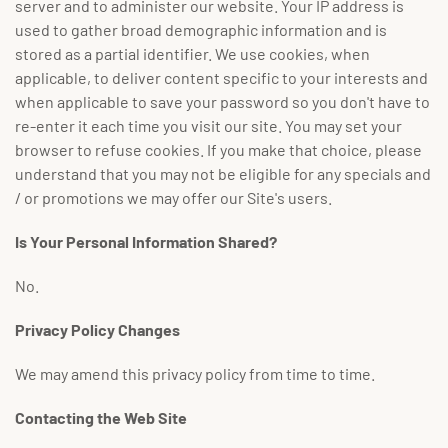
server and to administer our website. Your IP address is
used to gather broad demographic information and is
stored as a partial identifier. We use cookies, when
applicable, to deliver content specific to your interests and
when applicable to save your password so you don't have to
re-enter it each time you visit our site. You may set your
browser to refuse cookies. If you make that choice, please
understand that you may not be eligible for any specials and
/ or promotions we may offer our Site's users.
Is Your Personal Information Shared?
No.
Privacy Policy Changes
We may amend this privacy policy from time to time.
Contacting the Web Site