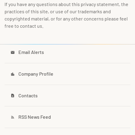
If you have any questions about this privacy statement, the
practices of this site, or use of our trademarks and
copyrighted material, or for any other concerns please feel
free to contact us.
Email Alerts
email
Company Profile
location_city
Contacts
contact_page
RSS News Feed
rss_feed