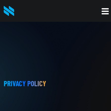
PRIVACY POLICY