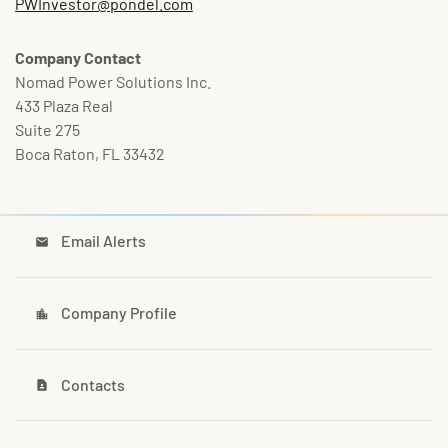
PWInvestor@pondel.com
Company Contact
Nomad Power Solutions Inc.
433 Plaza Real
Suite 275
Boca Raton, FL 33432
Email Alerts
email
Company Profile
location_city
Contacts
contact_page