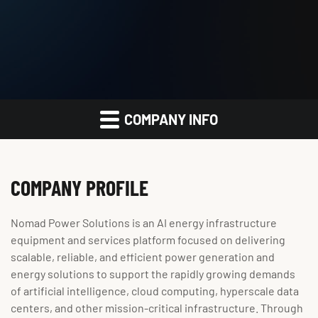
COMPANY INFO
COMPANY PROFILE
Nomad Power Solutions is an AI energy infrastructure
equipment and services platform focused on delivering
scalable, reliable, and efficient power generation and
energy solutions to support the rapidly growing demands
of artificial intelligence, cloud computing, hyperscale data
centers, and other mission-critical infrastructure. Through