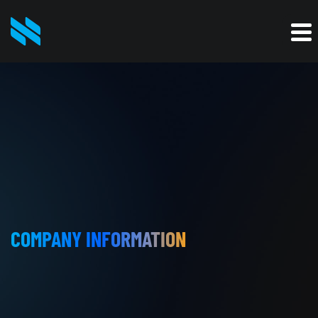
COMPANY INFORMATION