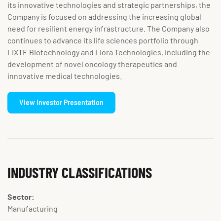
its innovative technologies and strategic partnerships, the
Company is focused on addressing the increasing global
need for resilient energy infrastructure. The Company also
continues to advance its life sciences portfolio through
LIXTE Biotechnology and Liora Technologies, including the
development of novel oncology therapeutics and
innovative medical technologies.
View Investor Presentation
INDUSTRY CLASSIFICATIONS
Sector:
Manufacturing