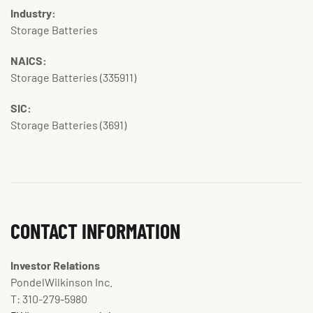
Industry:
Storage Batteries
NAICS:
Storage Batteries (335911)
SIC:
Storage Batteries (3691)
CONTACT INFORMATION
Investor Relations
PondelWilkinson Inc.
T: 310-279-5980