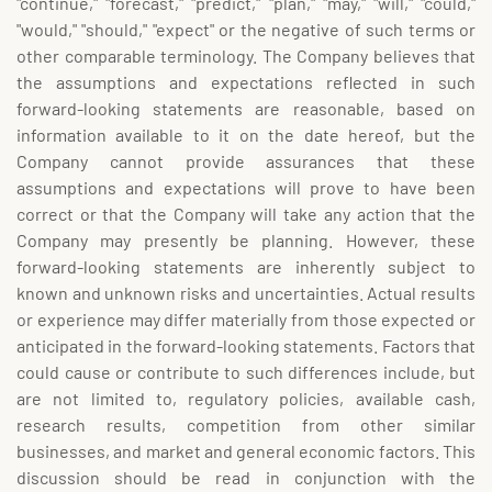
"continue," "forecast," "predict," "plan," "may," "will," "could,"
"would," "should," "expect" or the negative of such terms or
other comparable terminology. The Company believes that
the assumptions and expectations reflected in such
forward-looking statements are reasonable, based on
information available to it on the date hereof, but the
Company cannot provide assurances that these
assumptions and expectations will prove to have been
correct or that the Company will take any action that the
Company may presently be planning. However, these
forward-looking statements are inherently subject to
known and unknown risks and uncertainties. Actual results
or experience may differ materially from those expected or
anticipated in the forward-looking statements. Factors that
could cause or contribute to such differences include, but
are not limited to, regulatory policies, available cash,
research results, competition from other similar
businesses, and market and general economic factors. This
discussion should be read in conjunction with the