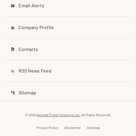
Email Alerts
email
Company Profile
location_city
Contacts
contact_page
RSS News Feed
rss_feed
Sitemap
account_tree
© 2026
Nomad Power Solutions Inc.
All Rights Reserved.
Privacy Policy
Disclaimer
Sitemap