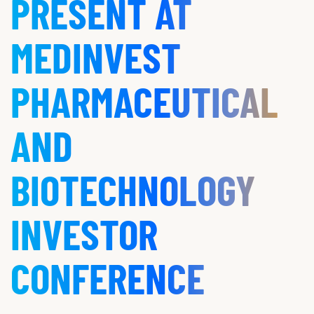
PRESENT AT
MEDINVEST
PHARMACEUTICAL
AND
BIOTECHNOLOGY
INVESTOR
CONFERENCE