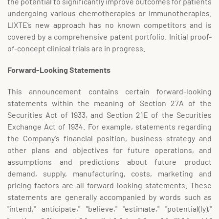
the potential to significantly improve outcomes for patients
undergoing various chemotherapies or immunotherapies.
LIXTE’s new approach has no known competitors and is
covered by a comprehensive patent portfolio. Initial proof-
of-concept clinical trials are in progress.
Forward-Looking Statements
This announcement contains certain forward-looking
statements within the meaning of Section 27A of the
Securities Act of 1933, and Section 21E of the Securities
Exchange Act of 1934. For example, statements regarding
the Company's financial position, business strategy and
other plans and objectives for future operations, and
assumptions and predictions about future product
demand, supply, manufacturing, costs, marketing and
pricing factors are all forward-looking statements. These
statements are generally accompanied by words such as
"intend," anticipate," "believe," "estimate," "potential(ly),"