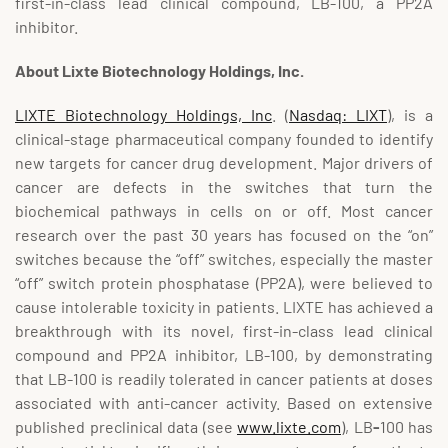
first-in-class lead clinical compound, LB-100, a PP2A
inhibitor.
About Lixte Biotechnology Holdings, Inc.
LIXTE Biotechnology Holdings, Inc
. (
Nasdaq: LIXT
), is a
clinical-stage pharmaceutical company founded to identify
new targets for cancer drug development. Major drivers of
cancer are defects in the switches that turn the
biochemical pathways in cells on or off. Most cancer
research over the past 30 years has focused on the “on”
switches because the “off” switches, especially the master
“off” switch protein phosphatase (PP2A), were believed to
cause intolerable toxicity in patients. LIXTE has achieved a
breakthrough with its novel, first-in-class lead clinical
compound and PP2A inhibitor, LB-100, by demonstrating
that LB-100 is readily tolerated in cancer patients at doses
associated with anti-cancer activity. Based on extensive
published preclinical data (see
www.lixte.com
), LB
-
100 has