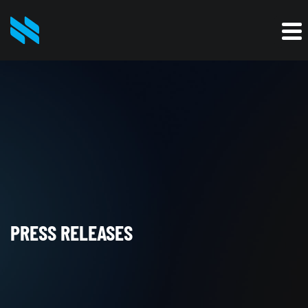
PRESS RELEASES