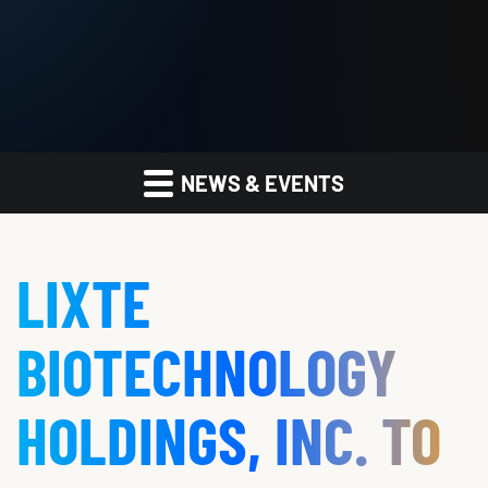
NEWS & EVENTS
LIXTE
BIOTECHNOLOGY
HOLDINGS, INC. TO