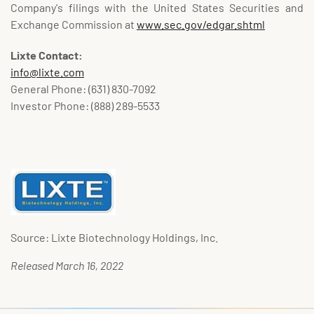
Company's filings with the United States Securities and
Exchange Commission at
www.sec.gov/edgar.shtml
Lixte Contact:
info@lixte.com
General Phone: (631) 830-7092
Investor Phone: (888) 289-5533
Source: Lixte Biotechnology Holdings, Inc.
Released March 16, 2022