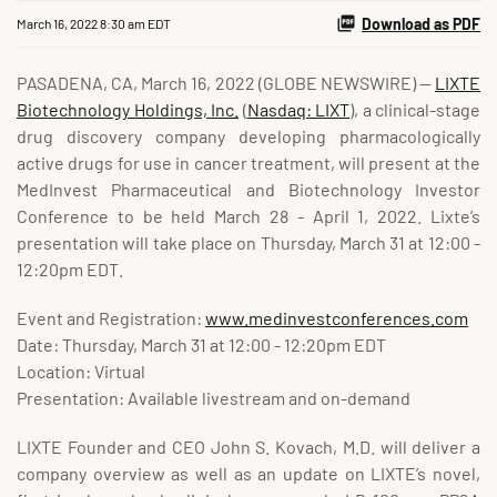
Download as PDF
March 16, 2022 8:30 am EDT
PASADENA, CA, March 16, 2022 (GLOBE NEWSWIRE) --
LIXTE
Biotechnology Holdings, Inc.
(
Nasdaq: LIXT
), a clinical-stage
drug discovery company developing pharmacologically
active drugs for use in cancer treatment, will present at the
MedInvest Pharmaceutical and Biotechnology Investor
Conference to be held March 28 - April 1, 2022. Lixte’s
presentation will take place on Thursday, March 31 at 12:00 -
12:20pm EDT.
Event and Registration:
www.medinvestconferences.com
Date: Thursday, March 31 at 12:00 - 12:20pm EDT
Location: Virtual
Presentation: Available livestream and on-demand
LIXTE Founder and CEO John S. Kovach, M.D. will deliver a
company overview as well as an update on LIXTE’s novel,