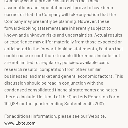
Company cannot provide assurances that these
assumptions and expectations will prove to have been
correct or that the Company will take any action that the
Company may presently be planning. However, these
forward-looking statements are inherently subject to
known and unknown risks and uncertainties. Actual results
or experience may differ materially from those expected or
anticipated in the forward-looking statements. Factors that
could cause or contribute to such differences include, but
are not limited to, regulatory policies, available cash,
research results, competition from other similar
businesses, and market and general economic factors. This
discussion should be read in conjunction with the
condensed consolidated financial statements and notes
thereto included in Item 1 of the Quarterly Report on Form
10-QSB for the quarter ending September 30, 2007.
For additional information, please see our Website:
www.Lixte.com
.