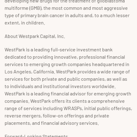
developing new drugs for the treatment of glioblastoma
multiforme (GMB), the most common and most aggressive
type of primary brain cancer in adults and, to a much lesser
extent, in children.
About Westpark Capital, Inc.
WestPark is a leading full-service investment bank
dedicated to providing innovative, professional financial
services to emerging growth companies headquartered in
Los Angeles, California. WestPark provides a wide range of
services for both private and public companies, as well as
to individuals and institutional investors worldwide.
WestPark is a leading financial advisor for emerging growth
companies. WestPark offers its clients a comprehensive
range of services including WRASPs, initial public offerings,
reverse mergers, follow-on offerings and private
placements, and financial advisory services.
Forward-Looking Statements