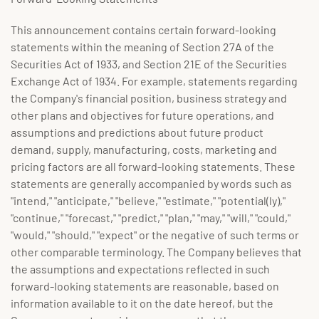
This announcement contains certain forward-looking
statements within the meaning of Section 27A of the
Securities Act of 1933, and Section 21E of the Securities
Exchange Act of 1934. For example, statements regarding
the Company's financial position, business strategy and
other plans and objectives for future operations, and
assumptions and predictions about future product
demand, supply, manufacturing, costs, marketing and
pricing factors are all forward-looking statements. These
statements are generally accompanied by words such as
"intend," "anticipate," "believe," "estimate," "potential(ly),"
"continue," "forecast," "predict," "plan," "may," "will," "could,"
"would," "should," "expect" or the negative of such terms or
other comparable terminology. The Company believes that
the assumptions and expectations reflected in such
forward-looking statements are reasonable, based on
information available to it on the date hereof, but the