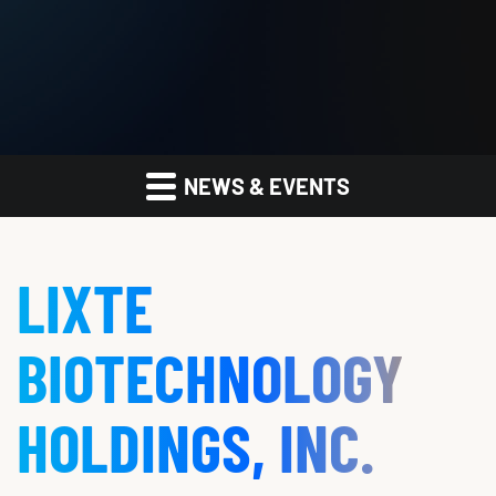
NEWS & EVENTS
LIXTE
BIOTECHNOLOGY
HOLDINGS, INC.