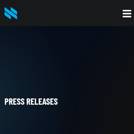
PRESS RELEASES