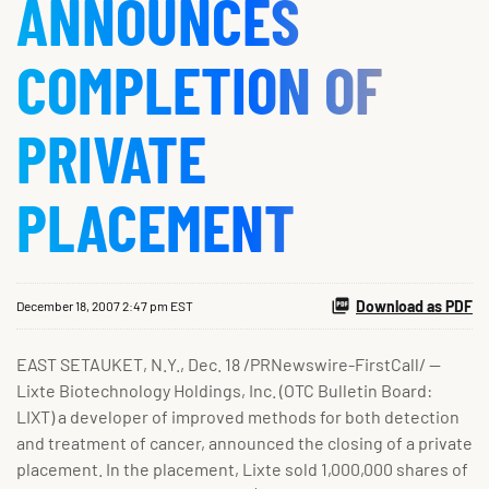
ANNOUNCES
COMPLETION OF
PRIVATE
PLACEMENT
Download as PDF
December 18, 2007 2:47 pm EST
EAST SETAUKET, N.Y., Dec. 18 /PRNewswire-FirstCall/ --
Lixte Biotechnology Holdings, Inc. (OTC Bulletin Board:
LIXT) a developer of improved methods for both detection
and treatment of cancer, announced the closing of a private
placement. In the placement, Lixte sold 1,000,000 shares of