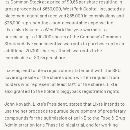
its Common Stock at a price of $0.65 per share resulting in
gross proceeds of $650,000. WestPark Capital, Inc. acted as
placement agent and received $65,000 in commissions and
$26,000 representing a non-accountable expense fee.
Lixte also issued to WestPark five year warrants to
purchase up to 100,000 shares of the Company's Common
Stock and five year incentive warrants to purchase up to an
additional 20,000 shares, all such warrants to be
exercisable at $0.65 per share.
Lixte agreed to file a registration statement with the SEC
covering resale of the shares upon written request from
holders who represent at least 50% of the shares. Lixte
also granted to the holders piggyback registration rights.
John Kovach, Lixte's President, stated that Lixte intends to
use the net proceeds to pursue development of proprietary
compounds for the submission of an IND to the Food & Drug
Administration for a Phase I clinical trial, and for working