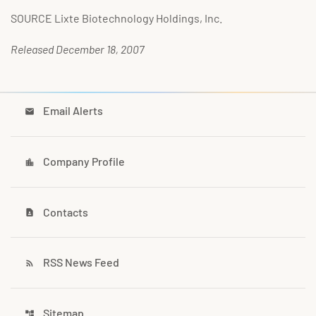
SOURCE Lixte Biotechnology Holdings, Inc.
Released December 18, 2007
Email Alerts
email
Company Profile
location_city
Contacts
contact_page
RSS News Feed
rss_feed
Sitemap
account_tree