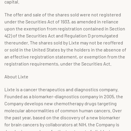
capital.
The offer and sale of the shares sold were not registered
under the Securities Act of 1933, as amended in reliance
upon the exemption from registration contained in Section
4(2) of the Securities Act and Regulation D promulgated
thereunder. The shares sold by Lixte may not be reoffered
or sold in the United States by the holders in the absence of
an effective registration statement, or exemption from the
registration requirements, under the Securities Act.
About Lixte
Lixte is a cancer therapeutics and diagnostics company.
Founded as a biomarker-diagnostics company in 2005, the
Company develops new chemotherapy drugs targeting
molecular abnormalities of common human cancers. Over
the past year, based on the discovery of a new biomarker
for brain cancers by collaborators at NIH, the Company is