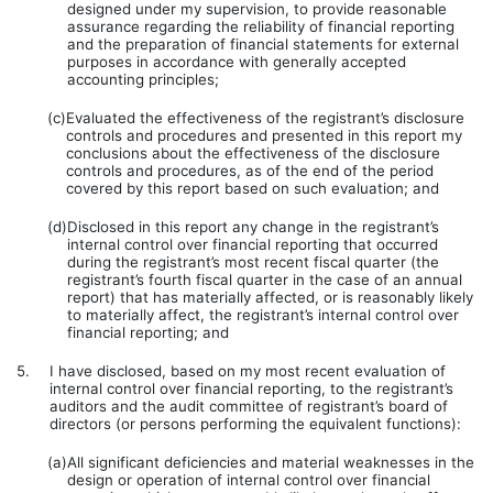
designed under my supervision, to provide reasonable
assurance regarding the reliability of financial reporting
and the preparation of financial statements for external
purposes in accordance with generally accepted
accounting principles;
(c)
Evaluated the effectiveness of the registrant’s disclosure
controls and procedures and presented in this report my
conclusions about the effectiveness of the disclosure
controls and procedures, as of the end of the period
covered by this report based on such evaluation; and
(d)
Disclosed in this report any change in the registrant’s
internal control over financial reporting that occurred
during the registrant’s most recent fiscal quarter (the
registrant’s fourth fiscal quarter in the case of an annual
report) that has materially affected, or is reasonably likely
to materially affect, the registrant’s internal control over
financial reporting; and
5.
I have disclosed, based on my most recent evaluation of
internal control over financial reporting, to the registrant’s
auditors and the audit committee of registrant’s board of
directors (or persons performing the equivalent functions):
(a)
All significant deficiencies and material weaknesses in the
design or operation of internal control over financial