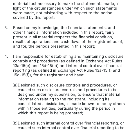
material fact necessary to make the statements made, in
light of the circumstances under which such statements
were made, not misleading with respect to the period
covered by this report;
3.
Based on my knowledge, the financial statements, and
other financial information included in this report, fairly
present in all material respects the financial condition,
results of operations and cash flows of the registrant as of,
and for, the periods presented in this report;
4.
I am responsible for establishing and maintaining disclosure
controls and procedures (as defined in Exchange Act Rules
13a-15(e) and 15d-15(e)) and internal control over financial
reporting (as defined in Exchange Act Rules 13a-15(f) and
15d-15(f)), for the registrant and have:
(a)
Designed such disclosure controls and procedures, or
caused such disclosure controls and procedures to be
designed under my supervision, to ensure that material
information relating to the registrant, including its
consolidated subsidiaries, is made known to me by others
within those entities, particularly during the period in
which this report is being prepared;
(b)
Designed such internal control over financial reporting, or
caused such internal control over financial reporting to be