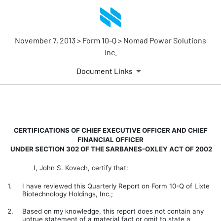
November 7, 2013 > Form 10-Q > Nomad Power Solutions
Inc.
Document Links
CERTIFICATION
CERTIFICATIONS OF CHIEF EXECUTIVE OFFICER AND CHIEF
FINANCIAL OFFICER
Published on November 7, 2013
UNDER SECTION 302 OF THE SARBANES-OXLEY ACT OF 2002
I, John S. Kovach, certify that:
1.
I have reviewed this Quarterly Report on Form 10-Q of Lixte
Biotechnology Holdings, Inc.;
2.
Based on my knowledge, this report does not contain any
untrue statement of a material fact or omit to state a