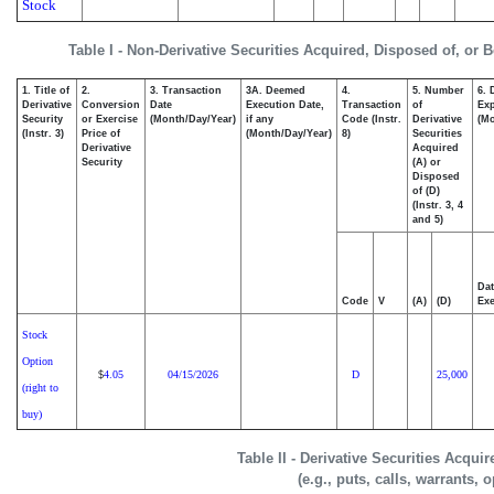
Stock
Table I - Non-Derivative Securities Acquired, Disposed of, or 
1. Title of
2.
3. Transaction
3A. Deemed
4.
5. Number
6. 
Derivative
Conversion
Date
Execution Date,
Transaction
of
Exp
Security
or Exercise
(Month/Day/Year)
if any
Code (Instr.
Derivative
(Mo
(Instr. 3)
Price of
(Month/Day/Year)
8)
Securities
Derivative
Acquired
Security
(A) or
Disposed
of (D)
(Instr. 3, 4
and 5)
Dat
Code
V
(A)
(D)
Exe
Stock
Option
4.05
04/15/2026
D
25,000
$
(right to
buy)
Table II - Derivative Securities Acqui
(e.g., puts, calls, warrants, 