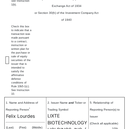
See
Instruction
1(b).
Exchange Act of 1934
or Section 30(h) of the Investment Company Act
of 1940
Check this box
to indicate that a
transaction was
made pursuant
to a contract,
instruction or
written plan for
the purchase or
sale of equity
securities of the
issuer that is
intended to
satisfy the
affirmative
defense
conditions of
Rule 10b5-1(c).
See Instruction
10.
1. Name and Address of
2. Issuer Name
and
Ticker or
5. Relationship of
*
Reporting Person
Trading Symbol
Reporting Person(s) to
LIXTE
Felix Lourdes
Issuer
BIOTECHNOLOGY
(Check all applicable)
(Last)
(First)
(Middle)
10%