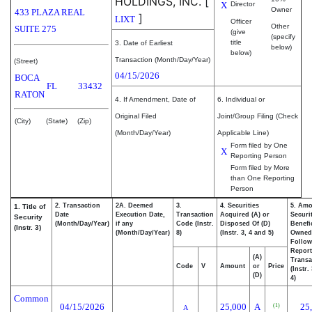
HOLDINGS, INC.
[
X
Director
Owner
433 PLAZA REAL
]
LIXT
Officer
Other
SUITE 275
(give
(specify
title
3. Date of Earliest
below)
below)
Transaction (Month/Day/Year)
(Street)
04/15/2026
BOCA
FL
33432
RATON
4. If Amendment, Date of
6. Individual or
Original Filed
Joint/Group Filing (Check
(City)
(State)
(Zip)
(Month/Day/Year)
Applicable Line)
Form filed by One
X
Reporting Person
Form filed by More
than One Reporting
Person
2. Transaction
2A. Deemed
3.
4. Securities
5. Amo
1. Title of
Date
Execution Date,
Transaction
Acquired (A) or
Securi
Security
(Month/Day/Year)
if any
Code (Instr.
Disposed Of (D)
Benefic
(Instr. 3)
(Month/Day/Year)
8)
(Instr. 3, 4 and 5)
Owned
Follow
Repor
(A)
Transa
Code
V
Amount
or
Price
(Instr.
(D)
4)
Common
04/15/2026
25,000
A
25
(1)
A